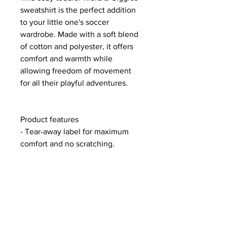
sweatshirt is the perfect addition
to your little one's soccer
wardrobe. Made with a soft blend
of cotton and polyester, it offers
comfort and warmth while
allowing freedom of movement
for all their playful adventures.
Product features
- Tear-away label for maximum
comfort and no scratching.
- Sourced ethically from Pakistan.
- Made of 60% Cotton and 40%
Polyester for softness.
- Medium fabric weight ensures
warmth without overheating.
- Features a coverstitched collar