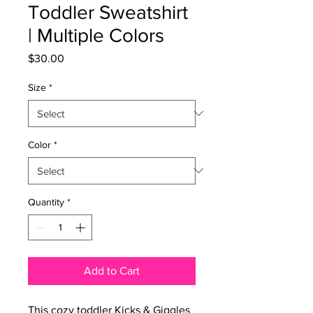
Toddler Sweatshirt
| Multiple Colors
Price
$30.00
Size
*
Color
*
Quantity
*
Add to Cart
This cozy toddler Kicks & Giggles