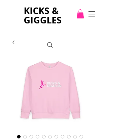
KICKS &
GIGGLES