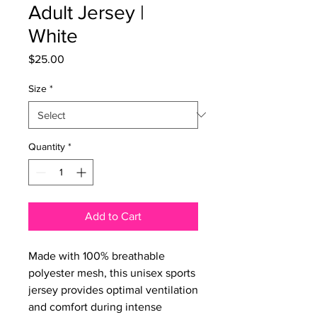
Adult Jersey |
White
Price
$25.00
Size
*
Quantity
*
Add to Cart
Made with 100% breathable 
polyester mesh, this unisex sports 
jersey provides optimal ventilation 
and comfort during intense 