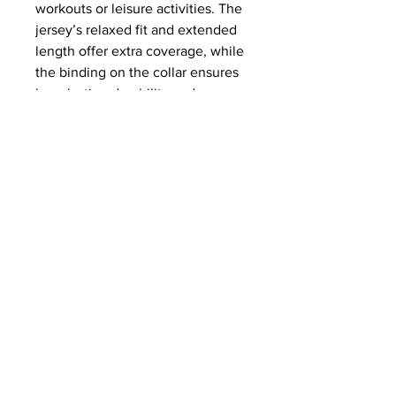
workouts or leisure activities. The 
jersey’s relaxed fit and extended 
length offer extra coverage, while 
the binding on the collar ensures 
long-lasting durability and a 
polished look.
This product is made especially 
for you as soon as you place an 
order, which is why it takes us a 
bit longer to deliver it to you. 
Making products on demand 
instead of in bulk helps reduce 
overproduction, so thank you for 
making thoughtful purchasing 
decisions!