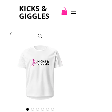
KICKS &
GIGGLES